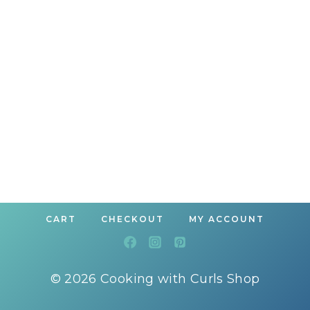
CART
CHECKOUT
MY ACCOUNT
© 2026 Cooking with Curls Shop