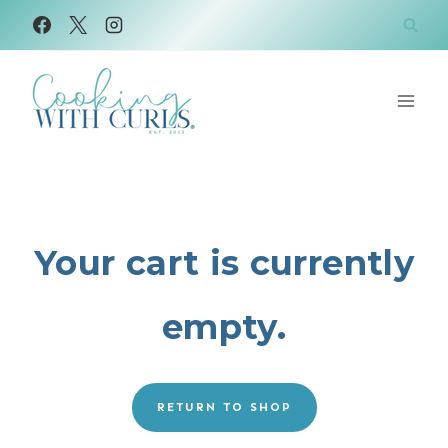
Skip
to
content
Your cart is currently
empty.
RETURN TO SHOP